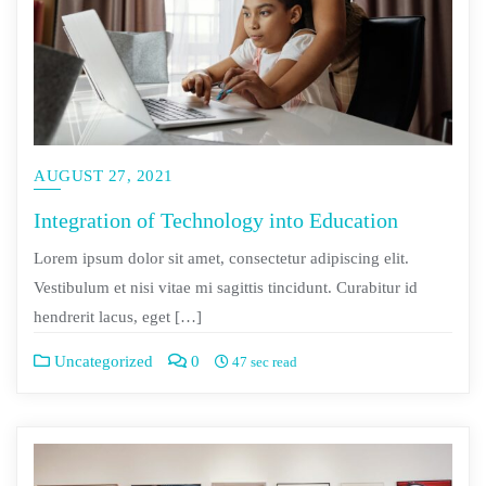
AUGUST 27, 2021
Integration of Technology into Education
Lorem ipsum dolor sit amet, consectetur adipiscing elit.
Vestibulum et nisi vitae mi sagittis tincidunt. Curabitur id
hendrerit lacus, eget […]
Uncategorized
0
47 sec read