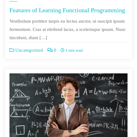
Features of Learning Functional Programming
Vestibulum porttitor turpis eu lectus auctor, ut suscipit ipsum
fermentum. Cras at eleifend lacus, a scelerisque ipsum. Nunc
tincidunt, diam […]
Uncategorized
0
1 min read