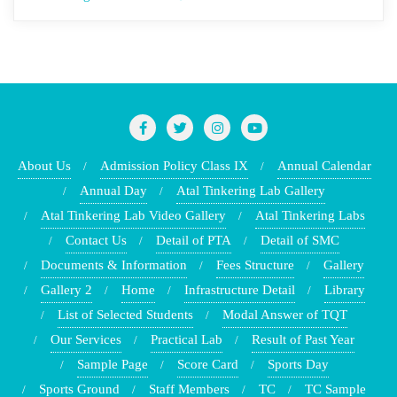
About Us
Admission Policy Class IX
Annual Calendar
Annual Day
Atal Tinkering Lab Gallery
Atal Tinkering Lab Video Gallery
Atal Tinkering Labs
Contact Us
Detail of PTA
Detail of SMC
Documents & Information
Fees Structure
Gallery
Gallery 2
Home
Infrastructure Detail
Library
List of Selected Students
Modal Answer of TQT
Our Services
Practical Lab
Result of Past Year
Sample Page
Score Card
Sports Day
Sports Ground
Staff Members
TC
TC Sample