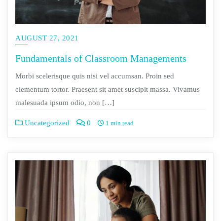
AUGUST 27, 2021
Fundamentals of Classroom Managements
Morbi scelerisque quis nisi vel accumsan. Proin sed
elementum tortor. Praesent sit amet suscipit massa. Vivamus
malesuada ipsum odio, non […]
Uncategorized
0
1 min read