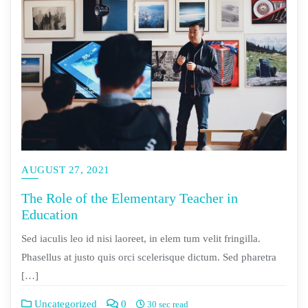
AUGUST 27, 2021
The Role of the Elementary Teacher in
Education
Sed iaculis leo id nisi laoreet, in elem tum velit fringilla.
Phasellus at justo quis orci scelerisque dictum. Sed pharetra
[…]
Uncategorized
0
30 sec read