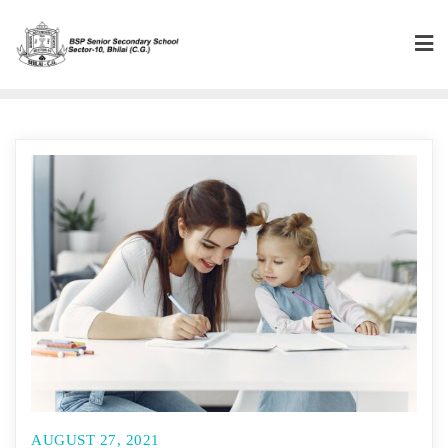
Skip
to
content
AUGUST 27, 2021