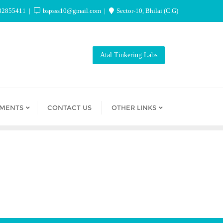
82855411
bspsss10@gmail.com
Sector-10, Bhilai (C.G)
Atal Tinkering Labs
EMENTS
CONTACT US
OTHER LINKS