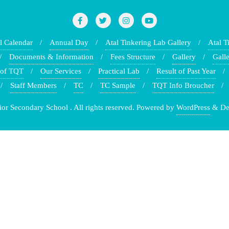
l Calendar
Annual Day
Atal Tinkering Lab Gallery
Atal T
Documents & Information
Fees Structure
Gallery
Galle
 of TQT
Our Services
Practical Lab
Result of Past Year
Staff Members
TC
TC Sample
TQT Info Broucher
r Secondary School . All rights reserved.
Powered by
WordPress
&
De