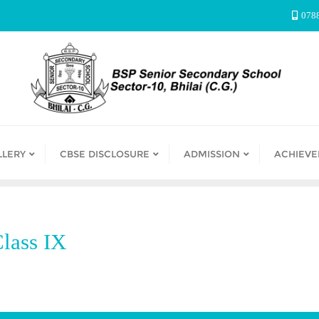
078
LLERY
CBSE DISCLOSURE
ADMISSION
ACHIEV
lass IX