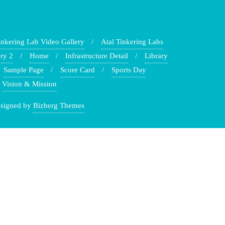
inkering Lab Video Gallery
Atal Tinkering Labs
ry 2
Home
Infrastructure Detail
Library
Sample Page
Score Card
Sports Day
Vision & Mission
signed by
Bizberg Themes