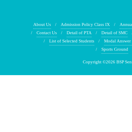
About Us
Admission Policy Class IX
Annua
Contact Us
Detail of PTA
Detail of SMC
List of Selected Students
Modal Answer
Sports Ground
Copyright ©2026 BSP Senio