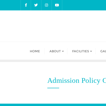
Skip
to
content
HOME
ABOUT
FACILITIES
GA
Admission Policy C