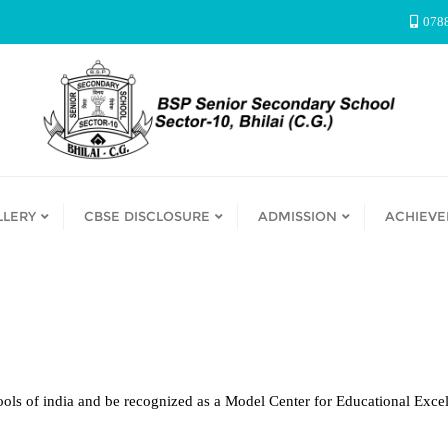
078
LLERY
CBSE DISCLOSURE
ADMISSION
ACHIEV
ols of india and be recognized as a Model Center for Educational Excel