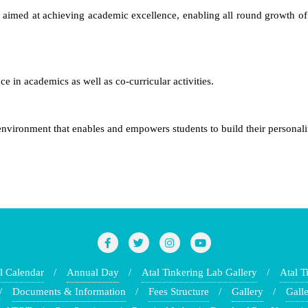
 aimed at achieving academic excellence, enabling all round growth of
 in academics as well as co-curricular activities.
environment that enables and empowers students to build their personali
l Calendar
Annual Day
Atal Tinkering Lab Gallery
Atal T
Documents & Information
Fees Structure
Gallery
Galle