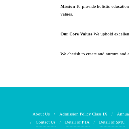
Mission
To provide holistic education
values.
Our Core Values
We uphold excellence
We cherish to create and nurture and 
About Us
Admission Policy Class IX
Annua
Contact Us
Detail of PTA
Detail of SMC