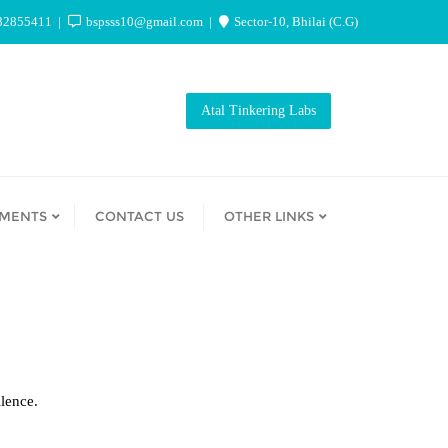
82855411
bspsss10@gmail.com
Sector-10, Bhilai (C.G)
Atal Tinkering Labs
EMENTS
CONTACT US
OTHER LINKS
lence.