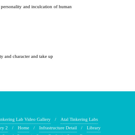
 personality and inculcation of human
ty and character and take up
inkering Lab Video Gallery
Atal Tinkering Labs
ry 2
Home
Infrastructure Detail
Library