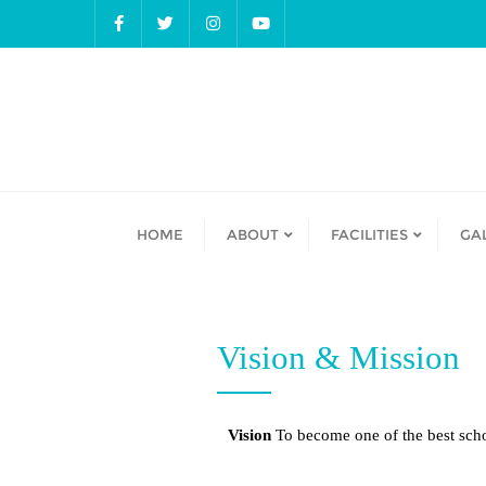
HOME
ABOUT
FACILITIES
GA
Vision & Mission
Vision
To become one of the best scho